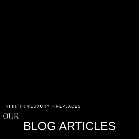
LUXURY FIREPLACES
SHELTER ®
OUR
BLOG ARTICLES